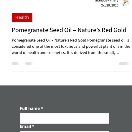
Granada Winery
Oct 29, 2025
Health
Pomegranate Seed Oil – Nature’s Red Gold
Pomegranate Seed Oil – Nature’s Red Gold Pomegranate seed oil is
considered one of the most luxurious and powerful plant oils in the
world of health and cosmetics. It is derived from the small,
nutrient-rich seeds at the heart of the pomegranate, a fruit
celebrated for thousands of years as a symbol of abundance,
strength, and vitality. Only in recent decades has its true potency
been discovered – an extraordinary concentration of active
compounds that provide rare benefits f