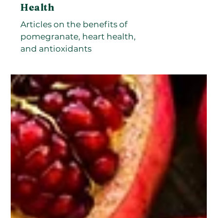
Health
Articles on the benefits of
pomegranate, heart health,
and antioxidants