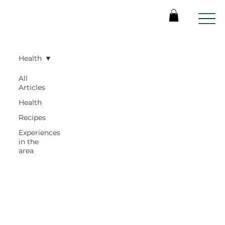
Health
All
Articles
Health
Recipes
Experiences
in the
area