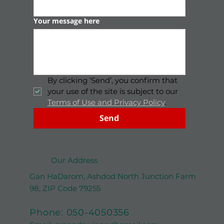
Full name
*
Email
*
Your message here
By clicking ‘Send’, you confirm that 
your use of the site is subject to our 
Terms of Use and Privacy Policy
.
Send