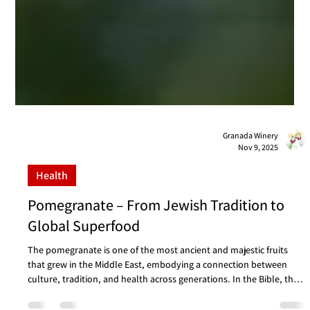
Granada Winery
Nov 9, 2025
Health
Pomegranate – From Jewish Tradition to
Global Superfood