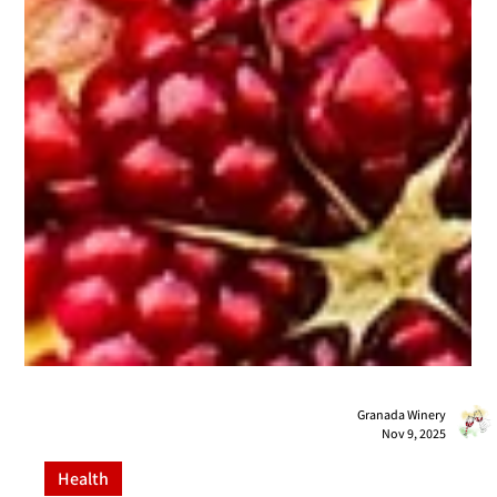
Granada Winery
Nov 9, 2025