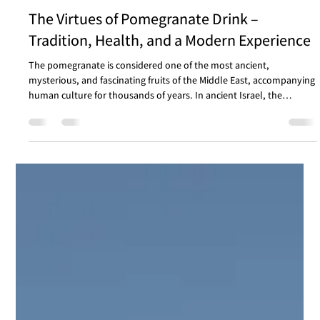
Health
The Virtues of Pomegranate Drink –
Tradition, Health, and a Modern Experience
The pomegranate is considered one of the most ancient,
mysterious, and fascinating fruits of the Middle East, accompanying
human culture for thousands of years. In ancient Israel, the
pomegranate symbolized beauty, abundance, and fertility, and is
mentioned dozens of times in the Bible. It adorned the garments of
the Temple priests and was even engraved on ancient coins and
mosaics. In Jewish sources, it was also attributed with spiritual
virtues - the pomegranate as a metaph