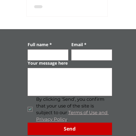
impressive archaeological sites, where time
seems to stand still – among ancient gates,
stone monuments, and a stunning
underground tunnel. 🗺️ Convenient
distances: Granada Winery (Gan HaDarom):
about 30 minutes drive From Tel Aviv: about
35 minutes drive From Be’e
Full name
*
Email
*
Your message here
By clicking ‘Send’, you confirm 
that your use of the site is 
subject to our 
Terms of Use and 
Privacy Policy
.
Send