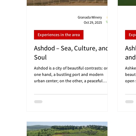
Granada Winery
Oct 29, 2025
Experiences in the area
Exp
Ashdod – Sea, Culture, and
Ash
Soul
and
Ashdod is a city of beautiful contrasts: on
Ashke
one hand, a bustling port and modern
beaut
urban center; on the other, a peaceful
open s
promenade, golden beaches, and one of
lookin
Israel’s leading contemporary art museums.
sunshi
If you’re looking for a Friday morning trip in
atmos
the south that combines nature, culture,
to st
and sea views – Ashdod is the perfect choice
tasti
before wine tasting at Granada Winery 🍷 🗺️
dista
Convenient distances: Granada Winery (Gan
about
HaDarom): about 10 minutes drive From Tel
50 mi