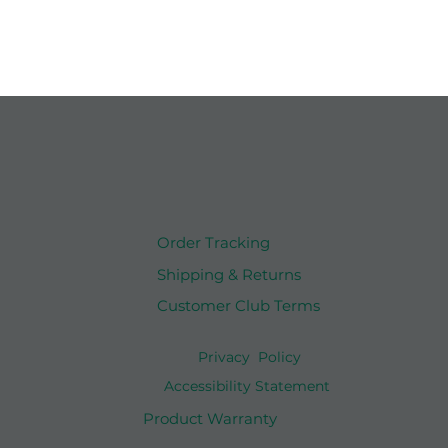
Order Tracking
Shipping & Returns
Customer Club Terms
Privacy Policy
Accessibility Statement
Product Warranty