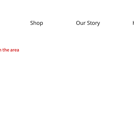
Shop
Our Story
n the area