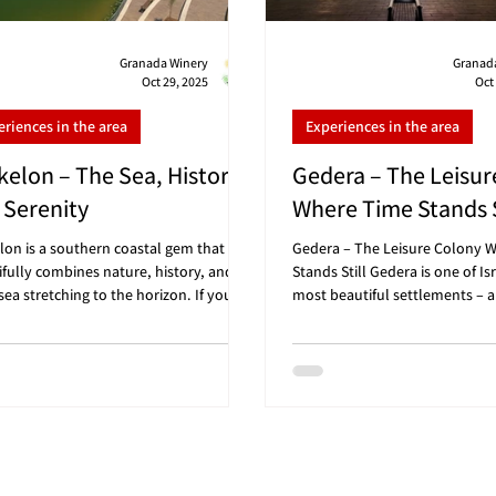
Granada Winery
Granad
Oct 29, 2025
Oct
eriences in the area
Experiences in the area
kelon – The Sea, History,
Gedera – The Leisur
 Serenity
Where Time Stands S
lon is a southern coastal gem that
Gedera – The Leisure Colony 
ifully combines nature, history, and an
Stands Still Gedera is one of Isr
ea stretching to the horizon. If you’re
most beautiful settlements – a
g for a Friday morning trip with gentle
manages to preserve a rustic 
ne, the scent of the sea, and a relaxed
green streets, and small cafes t
phere – Ashkelon is the perfect place
one-morning getaway. If you’re
art your weekend and finish with wine
Friday morning trip in the She
ng at Granada Winery 🍷 🗺️ Convenient
with a touch of history, culture
nces: Granada Winery (Gan HaDarom):
a sweet ending at Granada Win
 25 minutes drive From Tel Aviv: about
Gedera is perfect for you. 🗺️
nutes drive From Be’er Sheva: about 4
distances: Granada Winery (G