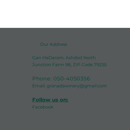
Our Address
Gan HaDarom, Ashdod North
Junction Farm 98, ZIP Code 79255
Phone:
050-4050356
Email:
granadawinery@gmail.com
Follow us on:
Facebook