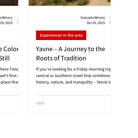
a Winery
Granada Winery
 29, 2025
Oct 29, 2025
Experiences in the area
e Colony
Yavne – A Journey to the
till
Roots of Tradition
Where Time
If you’re looking for a Friday morning trip in
ael’s first and
central or southern Israel that combines
 place that
history, nature, and tranquility – Yavne is
atmosphere,
the perfect destination. Just a 15-minute
hat feel like a
drive from Granada Winery, and a little over
 looking for a
20 minutes from Tel Aviv, you’ll discover a
phelah region,
city where Jewish history meets modern
, and art, and
serenity: from ancient heritage sites to green
ery 🍷 –
parks ideal for a light half-day stroll 🍷 🗺️
 Convenient
Convenient distances: From Tel Aviv – about
an HaDarom):
20–25 minutes (approx. 25 km) From Be’er