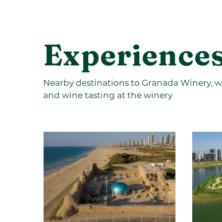
Experiences
Nearby destinations to Granada Winery, wi
and wine tasting at the winery