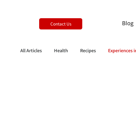
Blog
Contact Us
All Articles
Health
Recipes
Experiences i