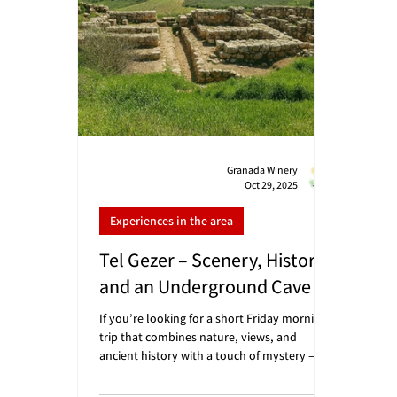
Aviv: about 35 mi
Granada Winery
Oct 29, 2025
Experiences in the area
Tel Gezer – Scenery, History,
and an Underground Cave
If you’re looking for a short Friday morning
trip that combines nature, views, and
ancient history with a touch of mystery – Tel
Gezer is the perfect place. A short drive from
the winery hides one of Israel’s most