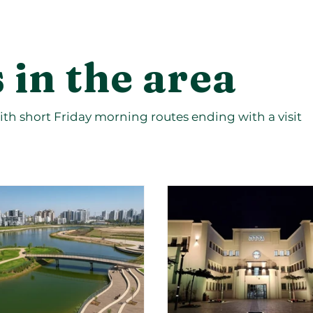
 in the area
th short Friday morning routes ending with a visit