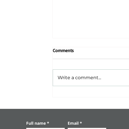
Comments
Write a comment...
Ashkelon – The Sea, History,
and Serenity
Full name
*
Email
*