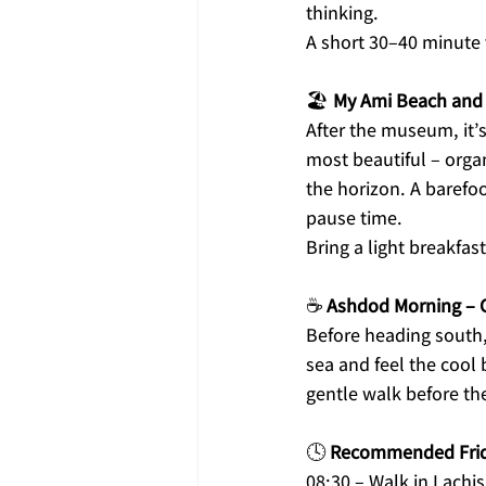
thinking.
A short 30–40 minute v
🏖️ 
My Ami Beach and
After the museum, it’
most beautiful – orga
the horizon. A barefoo
pause time.
Bring a light breakfas
☕ 
Ashdod Morning – 
Before heading south,
sea and feel the cool 
gentle walk before the
🕓 
Recommended Frida
08:30 – Walk in Lachi