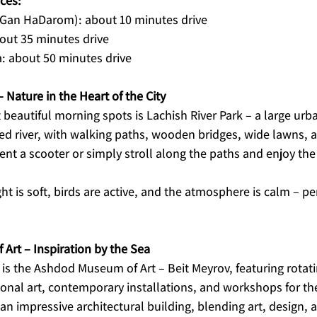
ces:
(Gan HaDarom): about 10 minutes drive
bout 35 minutes drive
: about 50 minutes drive
– Nature in the Heart of the City
beautiful morning spots is Lachish River Park – a large urb
red river, with walking paths, wooden bridges, wide lawns, 
rent a scooter or simply stroll along the paths and enjoy the
ht is soft, birds are active, and the atmosphere is calm – per
rt – Inspiration by the Sea
is the Ashdod Museum of Art – Beit Meyrov, featuring rotati
tional art, contemporary installations, and workshops for th
 impressive architectural building, blending art, design, a