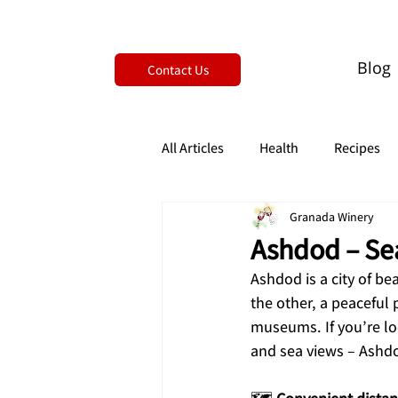
Blog
Contact Us
All Articles
Health
Recipes
Granada Winery
Ashdod – Sea
Ashdod is a city of be
the other, a peaceful
museums. If you’re loo
and sea views – Ashdo