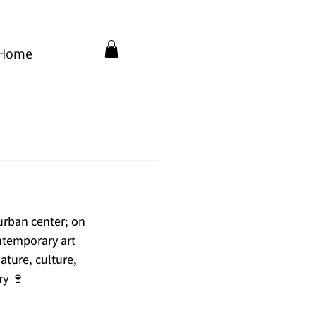
Home
urban center; on 
ntemporary art 
ature, culture, 
ry 🍷