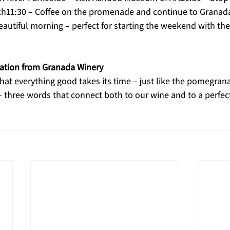
h11:30 – Coffee on the promenade and continue to Granad
autiful morning – perfect for starting the weekend with the
ration from Granada Winery
hat everything good takes its time – just like the pomegrana
– three words that connect both to our wine and to a perfec