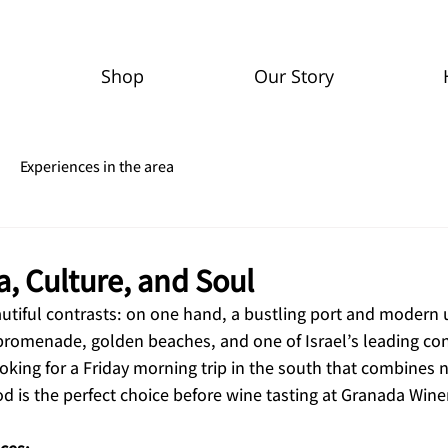
Shop
Our Story
Experiences in the area
, Culture, and Soul
autiful contrasts: on one hand, a bustling port and modern 
 promenade, golden beaches, and one of Israel’s leading co
king for a Friday morning trip in the south that combines n
d is the perfect choice before wine tasting at Granada Wine