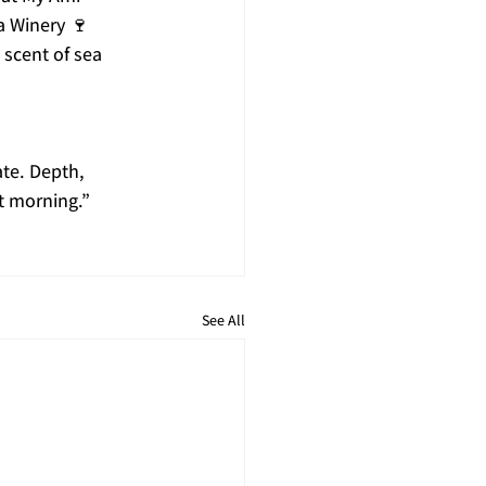
a Winery 🍷
 scent of sea 
te. Depth, 
t morning.”
See All