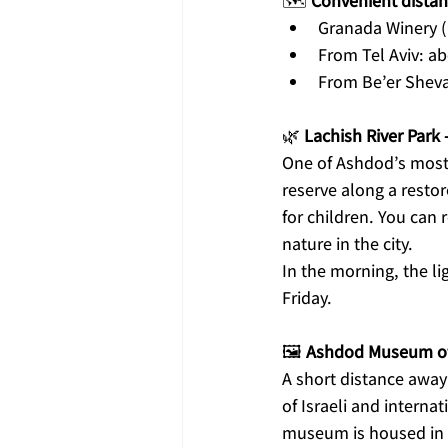
🗺️ 
Convenient distan
Granada Winery 
From Tel Aviv: a
From Be’er Sheva
🌿 
Lachish River Park 
One of Ashdod’s most 
reserve along a resto
for children. You can 
nature in the city.
In the morning, the lig
Friday.
🖼️ 
Ashdod Museum of A
A short distance away 
of Israeli and interna
museum is housed in an