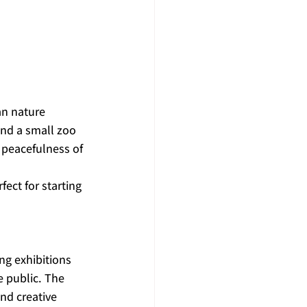
an nature 
and a small zoo 
 peacefulness of 
fect for starting 
ng exhibitions 
e public. The 
nd creative 