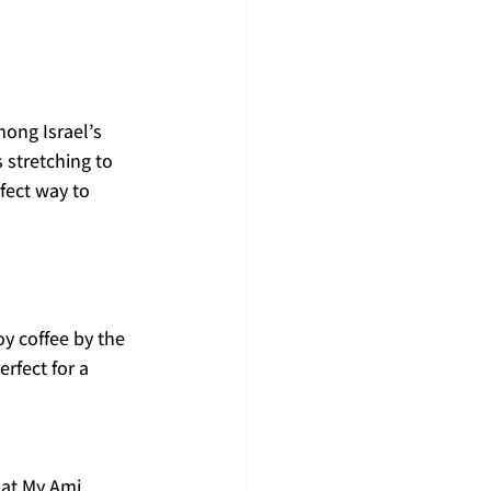
ong Israel’s 
stretching to 
fect way to 
y coffee by the 
rfect for a 
 at My Ami 