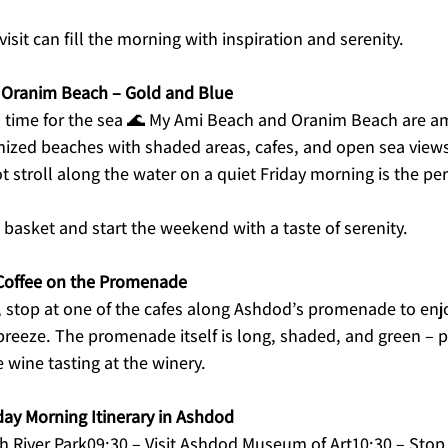
isit can fill the morning with inspiration and serenity.
 Oranim Beach – Gold and Blue
s time for the sea 🌊 My Ami Beach and Oranim Beach are am
nized beaches with shaded areas, cafes, and open sea views 
t stroll along the water on a quiet Friday morning is the per
t basket and start the weekend with a taste of serenity.
Coffee on the Promenade
 stop at one of the cafes along Ashdod’s promenade to enjo
breeze. The promenade itself is long, shaded, and green – pe
 wine tasting at the winery.
y Morning Itinerary in Ashdod
sh River Park09:30 – Visit Ashdod Museum of Art10:30 – Stop