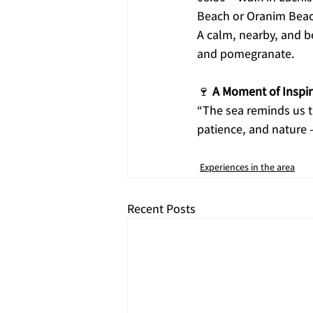
Beach or Oranim Beac
A calm, nearby, and be
and pomegranate.
🍷 
A Moment of Inspi
“The sea reminds us t
patience, and nature 
Experiences in the area
Recent Posts