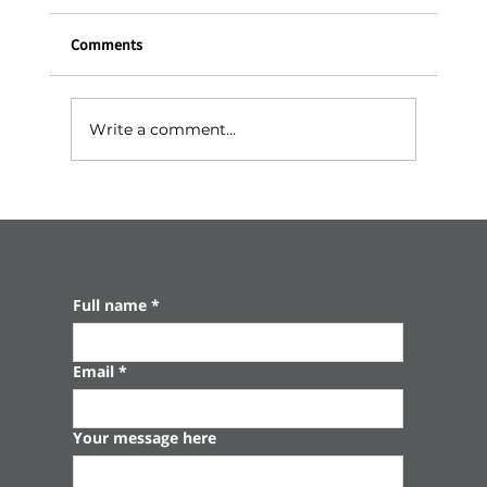
Comments
Write a comment...
Gedera – The Leisure Colony Where Time
Stands Still
Full name
*
Email
*
Your message here