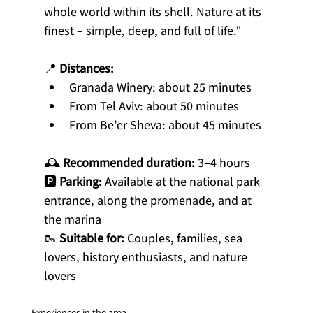
whole world within its shell. Nature at its 
finest – simple, deep, and full of life.”
📍 
Distances:
Granada Winery: about 25 minutes
From Tel Aviv: about 50 minutes
From Be’er Sheva: about 45 minutes
🕰 
Recommended duration:
 3–4 hours
🅿️ 
Parking:
 Available at the national park 
entrance, along the promenade, and at 
the marina
🥾 
Suitable for:
 Couples, families, sea 
lovers, history enthusiasts, and nature 
lovers
Experiences in the area