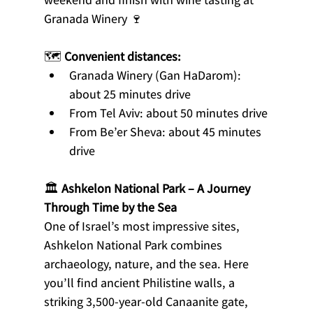
Granada Winery 🍷
🗺️ 
Convenient distances:
Granada Winery (Gan HaDarom): 
about 25 minutes drive
From Tel Aviv: about 50 minutes drive
From Be’er Sheva: about 45 minutes 
drive
🏛️ 
Ashkelon National Park – A Journey 
Through Time by the Sea
One of Israel’s most impressive sites, 
Ashkelon National Park combines 
archaeology, nature, and the sea. Here 
you’ll find ancient Philistine walls, a 
striking 3,500-year-old Canaanite gate, 