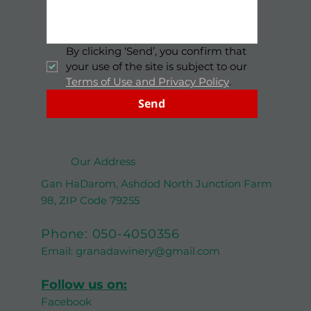
By clicking ‘Send’, you confirm that 
your use of the site is subject to our 
Terms of Use and Privacy Policy
.
Send
Our Address
Gan HaDarom, Ashdod North Junction Farm
98, ZIP Code 79255
Phone:
050-4050356
Email:
granadawinery@gmail.com
Follow us on:
Facebook