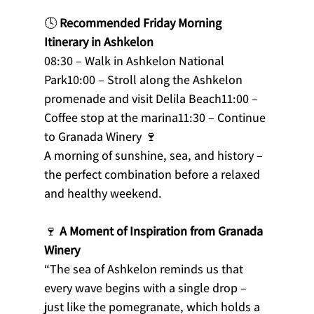
🕓 
Recommended Friday Morning 
Itinerary in Ashkelon
08:30 – Walk in Ashkelon National 
Park10:00 – Stroll along the Ashkelon 
promenade and visit Delila Beach11:00 – 
Coffee stop at the marina11:30 – Continue 
to Granada Winery 🍷
A morning of sunshine, sea, and history – 
the perfect combination before a relaxed 
and healthy weekend.
🍷 
A Moment of Inspiration from Granada 
Winery
“The sea of Ashkelon reminds us that 
every wave begins with a single drop – 
just like the pomegranate, which holds a 