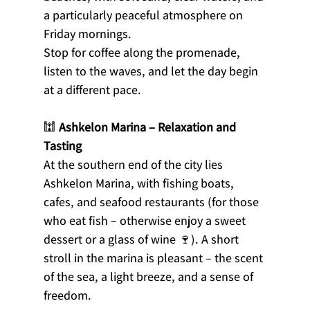
a particularly peaceful atmosphere on 
Friday mornings.
Stop for coffee along the promenade, 
listen to the waves, and let the day begin 
at a different pace.
🕍 
Ashkelon Marina – Relaxation and 
Tasting
At the southern end of the city lies 
Ashkelon Marina, with fishing boats, 
cafes, and seafood restaurants (for those 
who eat fish – otherwise enjoy a sweet 
dessert or a glass of wine 🍷). A short 
stroll in the marina is pleasant – the scent 
of the sea, a light breeze, and a sense of 
freedom.