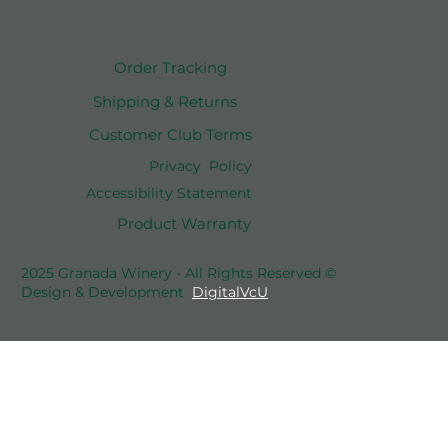
Order Tracking
Shipping & Returns
Customer Club Terms
Privacy Policy
Accessibility Statement
Product Warranty
2025 Granada Winery - All Rights Reserved ©
Design & Development
DigitalVcU