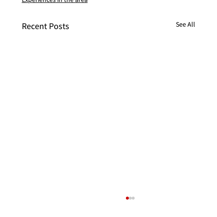
See All
Recent Posts