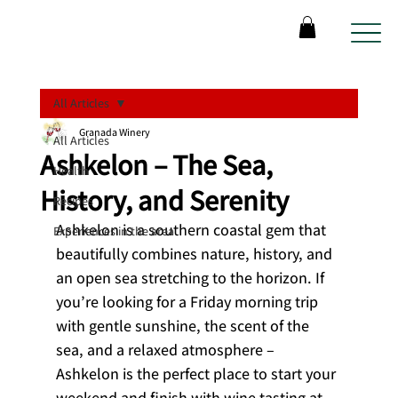
All Articles
Granada Winery
All Articles
Ashkelon – The Sea,
Health
History, and Serenity
Recipes
Ashkelon is a southern coastal gem that 
Experiences in the area
beautifully combines nature, history, and 
an open sea stretching to the horizon. If 
you’re looking for a Friday morning trip 
with gentle sunshine, the scent of the 
sea, and a relaxed atmosphere – 
Ashkelon is the perfect place to start your 
weekend and finish with wine tasting at 