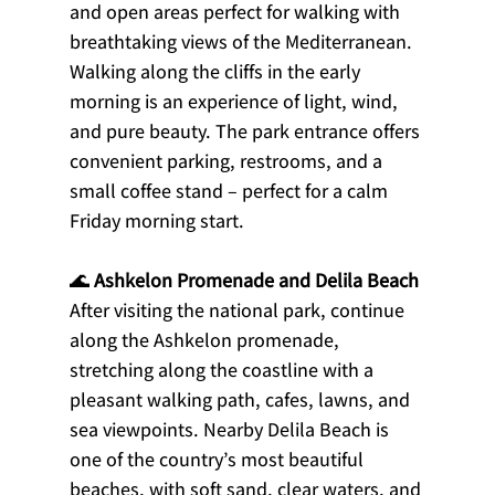
and open areas perfect for walking with 
breathtaking views of the Mediterranean.
Walking along the cliffs in the early 
morning is an experience of light, wind, 
and pure beauty. The park entrance offers 
convenient parking, restrooms, and a 
small coffee stand – perfect for a calm 
Friday morning start.
🌊 
Ashkelon Promenade and Delila Beach
After visiting the national park, continue 
along the Ashkelon promenade, 
stretching along the coastline with a 
pleasant walking path, cafes, lawns, and 
sea viewpoints. Nearby Delila Beach is 
one of the country’s most beautiful 
beaches, with soft sand, clear waters, and 