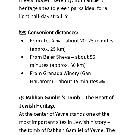
heritage sites to green parks ideal for a 
light half-day stroll 🍷
🗺️ 
Convenient distances:
From Tel Aviv – about 20–25 minutes 
(approx. 25 km)
From Be’er Sheva – about 55 
minutes (approx. 60 km)
From Granada Winery (Gan 
HaDarom) – about 15 minutes 🚗
🌿 
Rabban Gamliel’s Tomb – The Heart of 
Jewish Heritage
At the center of Yavne stands one of the 
most important sites in Jewish history – 
the tomb of Rabban Gamliel of Yavne. The 