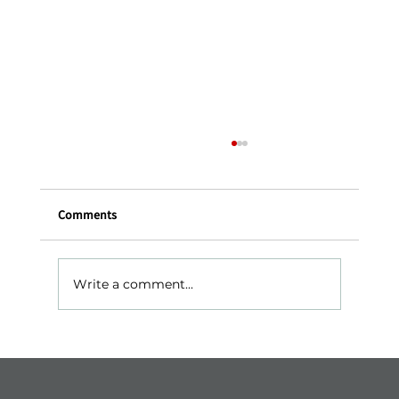
Comments
Write a comment...
Ashkelon – The Sea, History, and Serenity