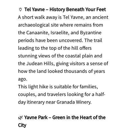
🏺 
Tel Yavne – History Beneath Your Feet
A short walk away is Tel Yavne, an ancient 
archaeological site where remains from 
the Canaanite, Israelite, and Byzantine 
periods have been uncovered. The trail 
leading to the top of the hill offers 
stunning views of the coastal plain and 
the Judean Hills, giving visitors a sense of 
how the land looked thousands of years 
ago.
This light hike is suitable for families, 
couples, and travelers looking for a half-
day itinerary near Granada Winery.
🌿 
Yavne Park – Green in the Heart of the 
City