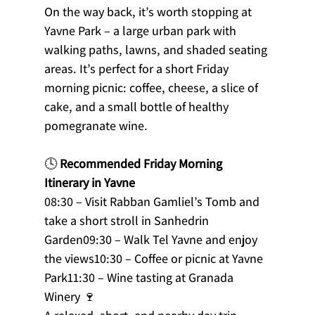
On the way back, it’s worth stopping at 
Yavne Park – a large urban park with 
walking paths, lawns, and shaded seating 
areas. It’s perfect for a short Friday 
morning picnic: coffee, cheese, a slice of 
cake, and a small bottle of healthy 
pomegranate wine.
🕓 
Recommended Friday Morning 
Itinerary in Yavne
08:30 – Visit Rabban Gamliel’s Tomb and 
take a short stroll in Sanhedrin 
Garden09:30 – Walk Tel Yavne and enjoy 
the views10:30 – Coffee or picnic at Yavne 
Park11:30 – Wine tasting at Granada 
Winery 🍷