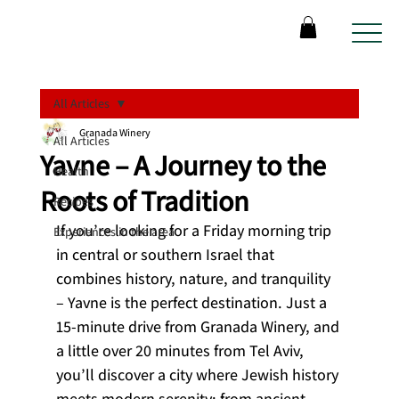
All Articles
Granada Winery
All Articles
Yavne – A Journey to the
Health
Roots of Tradition
Recipes
If you’re looking for a Friday morning trip 
Experiences in the area
in central or southern Israel that 
combines history, nature, and tranquility 
– Yavne is the perfect destination. Just a 
15-minute drive from Granada Winery, and 
a little over 20 minutes from Tel Aviv, 
you’ll discover a city where Jewish history 
meets modern serenity: from ancient 