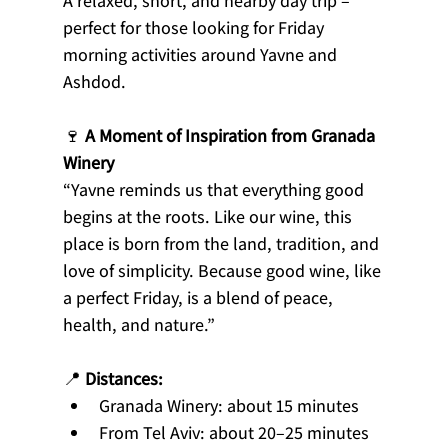
A relaxed, short, and nearby day trip – 
perfect for those looking for Friday 
morning activities around Yavne and 
Ashdod.
🍷 
A Moment of Inspiration from Granada 
Winery
“Yavne reminds us that everything good 
begins at the roots. Like our wine, this 
place is born from the land, tradition, and 
love of simplicity. Because good wine, like 
a perfect Friday, is a blend of peace, 
health, and nature.”
📍 
Distances:
Granada Winery: about 15 minutes
From Tel Aviv: about 20–25 minutes