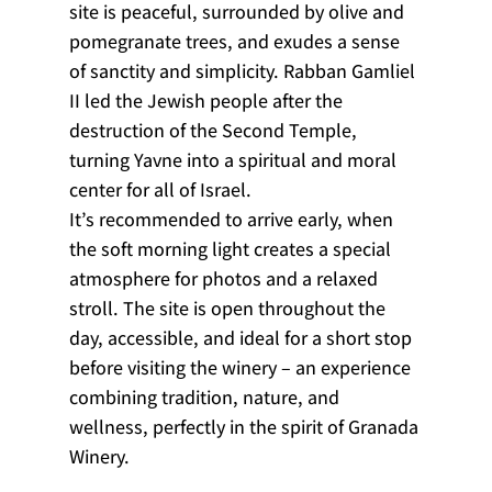
site is peaceful, surrounded by olive and 
pomegranate trees, and exudes a sense 
of sanctity and simplicity. Rabban Gamliel 
II led the Jewish people after the 
destruction of the Second Temple, 
turning Yavne into a spiritual and moral 
center for all of Israel.
It’s recommended to arrive early, when 
the soft morning light creates a special 
atmosphere for photos and a relaxed 
stroll. The site is open throughout the 
day, accessible, and ideal for a short stop 
before visiting the winery – an experience 
combining tradition, nature, and 
wellness, perfectly in the spirit of Granada 
Winery.