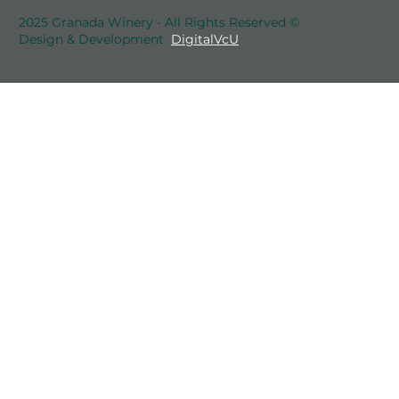
2025 Granada Winery - All Rights Reserved ©
Design & Development
DigitalVcU