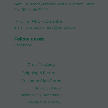
Gan HaDarom, Ashdod North Junction Farm
98, ZIP Code 79255
Phone:
050-4050356
Email:
granadawinery@gmail.com
Follow us on:
Facebook
Order Tracking
Shipping & Returns
Customer Club Terms
Privacy Policy
Accessibility Statement
Product Warranty