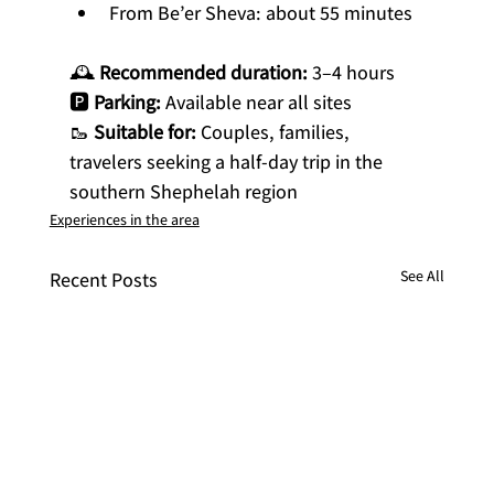
From Be’er Sheva: about 55 minutes
🕰 
Recommended duration:
 3–4 hours
🅿️ 
Parking:
 Available near all sites
🥾 
Suitable for:
 Couples, families, 
travelers seeking a half-day trip in the 
southern Shephelah region
Experiences in the area
See All
Recent Posts