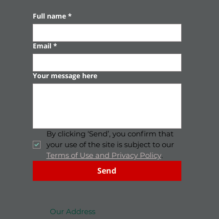
Full name
*
Email
*
Your message here
By clicking ‘Send’, you confirm that 
your use of the site is subject to our 
Terms of Use and Privacy Policy
.
Send
Our Address