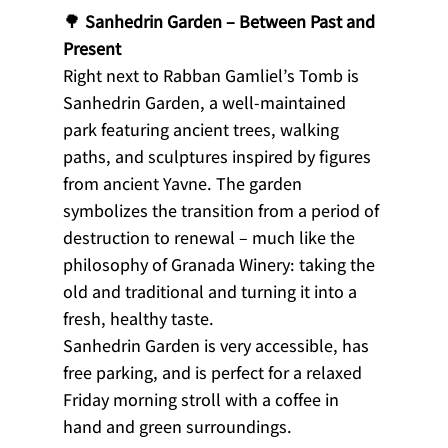
🌳 
Sanhedrin Garden – Between Past and 
Present
Right next to Rabban Gamliel’s Tomb is 
Sanhedrin Garden, a well-maintained 
park featuring ancient trees, walking 
paths, and sculptures inspired by figures 
from ancient Yavne. The garden 
symbolizes the transition from a period of 
destruction to renewal – much like the 
philosophy of Granada Winery: taking the 
old and traditional and turning it into a 
fresh, healthy taste.
Sanhedrin Garden is very accessible, has 
free parking, and is perfect for a relaxed 
Friday morning stroll with a coffee in 
hand and green surroundings.